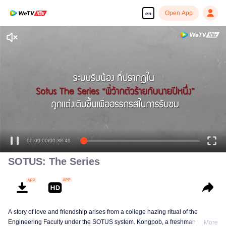
Open App
en
00:00:00
/
00:38:49
SOTUS: The Series
A story of love and friendship arises from a college hazing ritual of the
Engineering Faculty under the SOTUS system. Kongpob, a freshman who
More