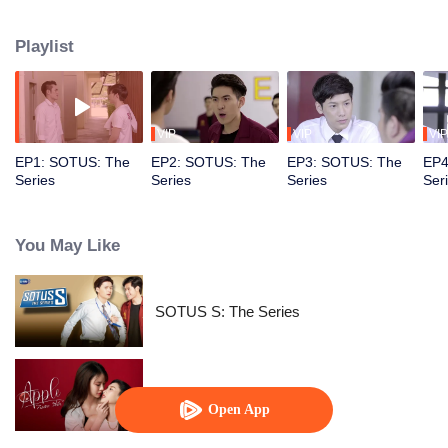
does not believe in SOTUS. How will the story between the badass senior
Arthit and the rebellious freshman Kongpob develop? Will their love reach a
Playlist
happy ending?
VIP
VIP
VIP
EP1: SOTUS: The
EP2: SOTUS: The
EP3: SOTUS: The
EP4
Series
Series
Series
Ser
You May Like
SOTUS S: The Series
Apple My Love
Open App