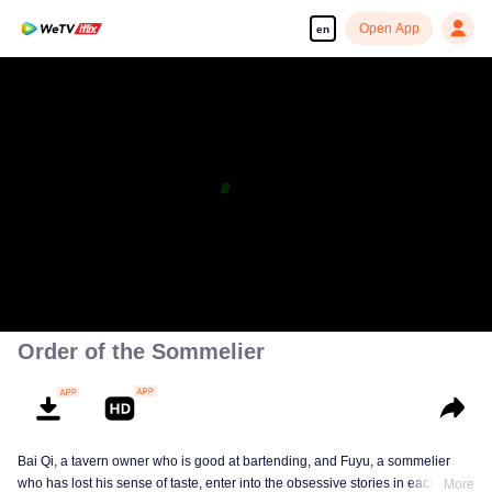
Open App
en
Order of the Sommelier
Bai Qi, a tavern owner who is good at bartending, and Fuyu, a sommelier
who has lost his sense of taste, enter into the obsessive stories in each
More