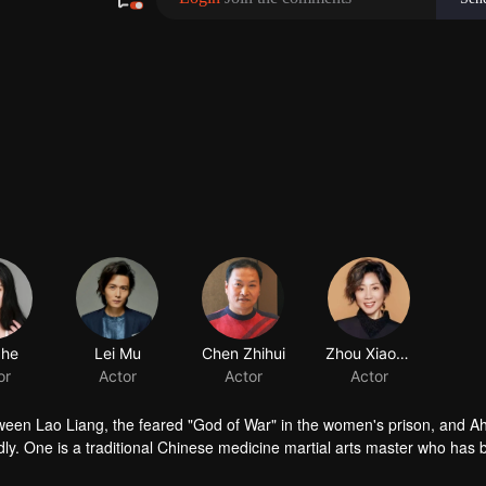
between Lao Liang, the feared "God of War" in the women's prison, and Ah
edly. One is a traditional Chinese medicine martial arts master who has
ve his son in the best way; the other is an orphan who was abandoned