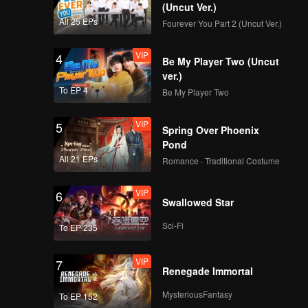
nd
(Uncut Ver.)
edemption
All 25 EPs
Fourever You Part 2 (Uncut Ver.)
VIP
4
Be My Player Two (Uncut
ver.)
To EP 4
Be My Player Two
VIP
5
Spring Over Phoenix
Pond
All 21 EPs
Romance · Traditional Costume
VIP
6
Swallowed Star
Sci-Fi
To EP 235
VIP
7
Renegade Immortal
MysteriousFantasy
To EP 152