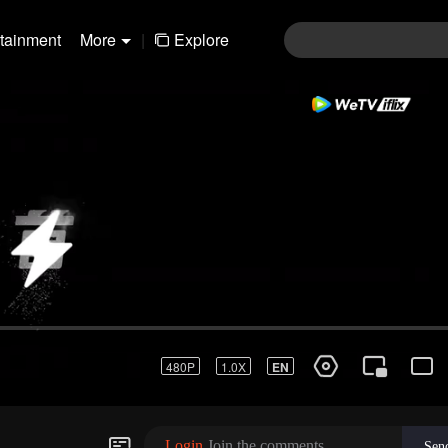
rtainment
More
|
Explore