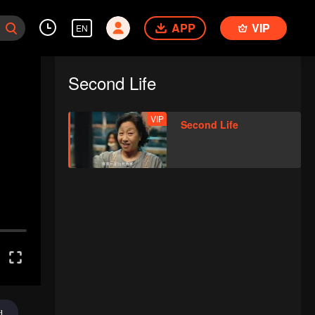
APP
VIP
EN
Second Life
VIP
Second Life