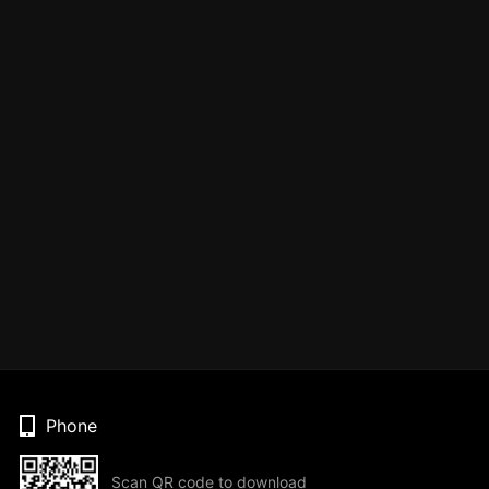
Phone
Scan QR code to download