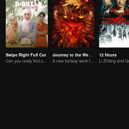
Swipe Right Full Cut
Journey to the West: The Helltown of Heaven
12 Hours
Can you really find soulmate through an app?
A new fantasy work from the Journey to the West IP is coming