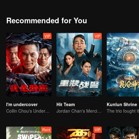
gang and finally returned to his family, but has always wanted to a
through scenes of peak kung fu duels, a series of ridiculous but ex
and mutual fulfillment was achieved.
Recommended for You
VIP
VIP
I'm undercover
Hit Team
Kunlun Shrine
Collin Chou's Undercover War
Jordan Chan's Merciless Attack: Eradicating Crime and Drugs
Rent
VIP