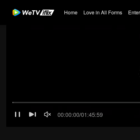
Home
Love in All Forms
Ente