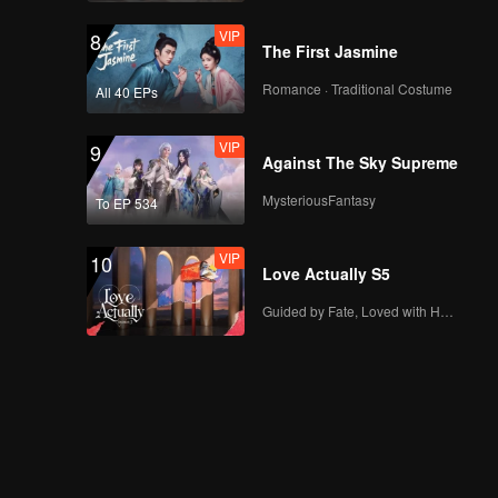
VIP
8
The First Jasmine
Romance · Traditional Costume
All 40 EPs
VIP
9
Against The Sky Supreme
MysteriousFantasy
To EP 534
VIP
10
Love Actually S5
Guided by Fate, Loved with Heart