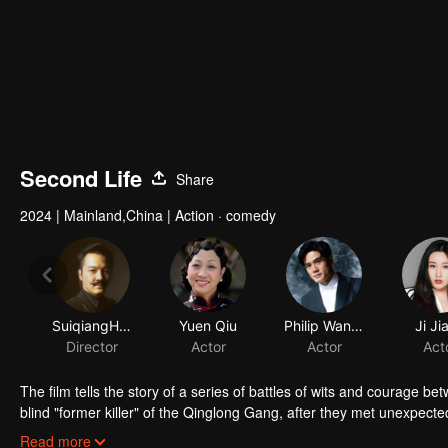
Second Life
Share
2024
|
Mainland,China
|
Action · comedy
The film tells the story of a series of battles of wits and courage 
blind "former killer" of the Qinglong Gang, after they met unexpect
separated from his son for many years and has always wanted to lo
Read more