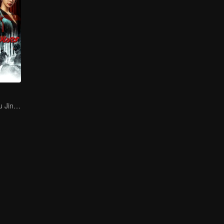
Li Zhiting and Qu Jingjing Get Chased to Kill