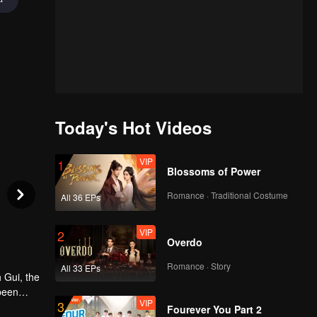
Today's Hot Videos
VIP
1
Blossoms of Power
Romance · Traditional Costume
All 36 EPs
VIP
2
Overdo
Romance · Story
All 33 EPs
 Gui, the
 been
VIP
3
 by the
Fourever You Part 2