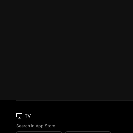
TV
Search in App Store