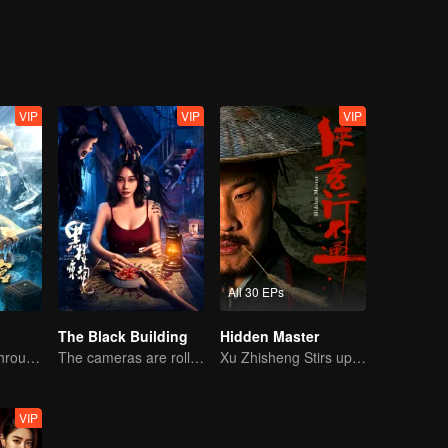
ssassinate his mother in various ways. The two met at the wrong time, a
citing oolong events were triggered, and a wonderful fate of two-way r
VIP
VIP
VIP
All 30 EPs
The Black Building
Hidden Master
The trio fought through mysterious Kunlun
The cameras are rolling, but the screams are real.
Xu Zhisheng Stirs up a Hilarious Storm in the Martial World
VIP