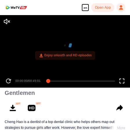
Open App
en
Enjoy smooth and HD episodes
00:00:00
/
00:45:01
Gentlemen
Cheng Hao is a dentist of a top dental clinic who helps others map out
strategies to pursue girls after work. However, the love expert himself is still a
More