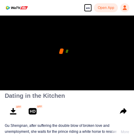
Open App
en
Dating in the Kitchen
Gu Shengnan, after suffering the double blow of broken love and
unemployment, she waits for the prince riding a white horse to rescue her.
More