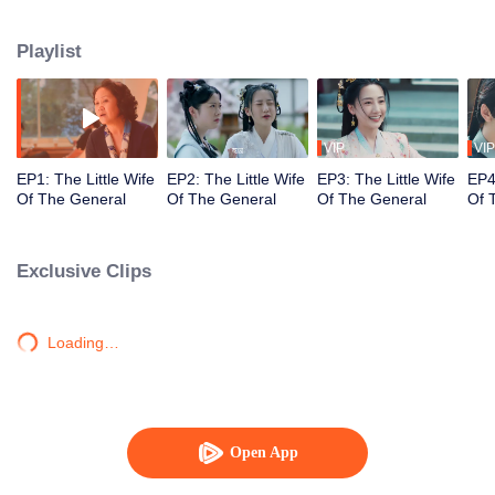
is to find the right person and make a marriage with them before returning to
the real world.
Playlist
VIP
VIP
EP1: The Little Wife
EP2: The Little Wife
EP3: The Little Wife
EP4:
Of The General
Of The General
Of The General
Of 
Exclusive Clips
Loading…
Open App