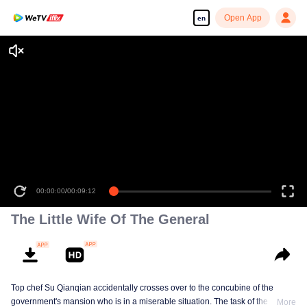
Open App
en
00:00:00
/
00:09:12
The Little Wife Of The General
Top chef Su Qianqian accidentally crosses over to the concubine of the
government's mansion who is in a miserable situation. The task of the system
More