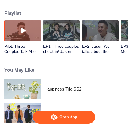
Playlist
Pilot: Three
EP1: Three couples
EP2: Jason Wu
EP3
Couples Talk About
check in! Jason Wu
talks about the
Men
Happiness And
and Mario Ho share
amusing story of his
invi
Marriage
how they courted
visit to father-in-law
and
their wives.
in the party of three
a quarrel over
You May Like
families.
gam
Happiness Trio SS2
Oh Youth
Open App