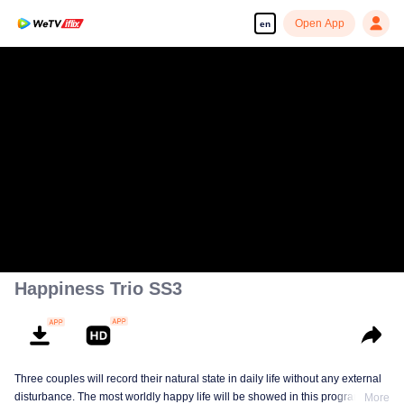
Open App
en
Happiness Trio SS3
Three couples will record their natural state in daily life without any external
disturbance. The most worldly happy life will be showed in this program.
More