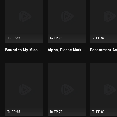
To EP 62
To EP 75
To EP 99
Bound to My Missing Wife
Alpha, Please Mark Me
To EP 65
To EP 73
To EP 82