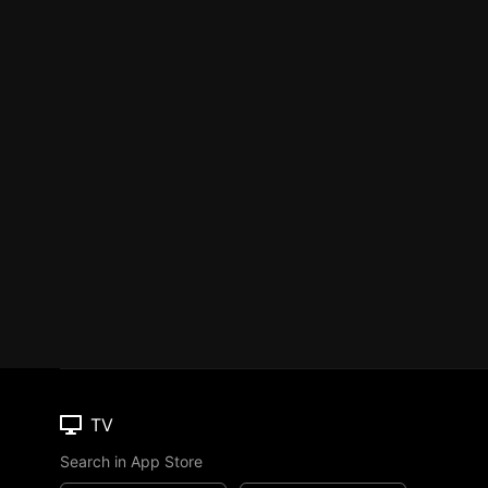
TV
Search in App Store