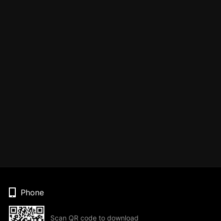
Phone
Scan QR code to download