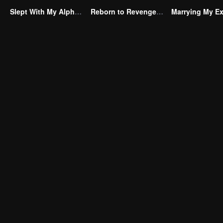
Slept With My Alpha Mate
Reborn to Revenge The Betrayed Luna