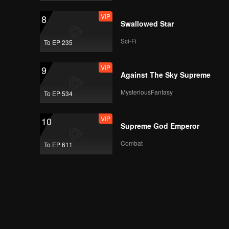
VIP
8
Swallowed Star
Sci-Fi
To EP 235
VIP
9
Against The Sky Supreme
MysteriousFantasy
To EP 534
VIP
10
Supreme God Emperor
Combat
To EP 611