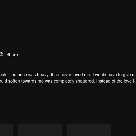
Share
 peak. The price was heavy: if he never loved me, I would have to give 
would soften towards me was completely shattered. Instead of the love I
 came to collect what was his, but in a twist of fate, a soul sacrificed it