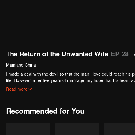
The Return of the Unwanted Wife
EP 28
Mainland,China
I made a deal with the devil so that the man I love could reach his
life. However, after five years of marriage, my hope that his heart 
for, I received divorce papers, a cold reminder of my failure. The devil
Read more
restore mine. Now that I’m back…
Recommended for You