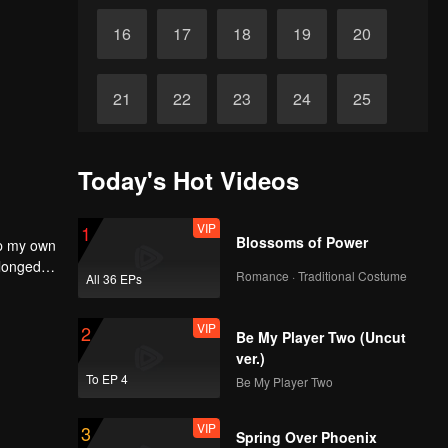
16
17
18
19
20
21
22
23
24
25
26
27
28
29
30
Today's Hot Videos
VIP
1
Blossoms of Power
up my own
 longed
Romance · Traditional Costume
All 36 EPs
self to
VIP
2
Be My Player Two (Uncut
ver.)
To EP 4
Be My Player Two
VIP
3
Spring Over Phoenix