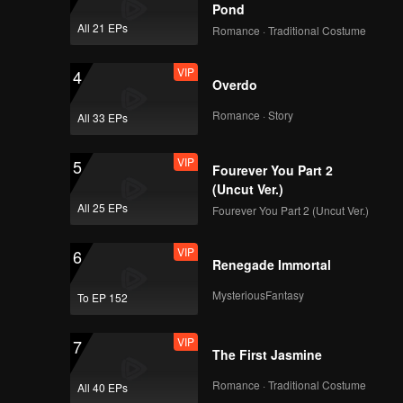
Pond
All 21 EPs
Romance · Traditional Costume
VIP
4
Overdo
Romance · Story
All 33 EPs
VIP
5
Fourever You Part 2
(Uncut Ver.)
All 25 EPs
Fourever You Part 2 (Uncut Ver.)
VIP
6
Renegade Immortal
MysteriousFantasy
To EP 152
VIP
7
The First Jasmine
Romance · Traditional Costume
All 40 EPs