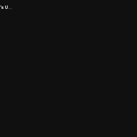
Marrying My Ex's Uncle