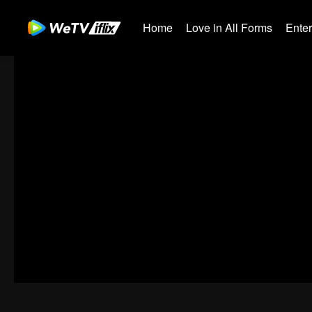
Home
Love in All Forms
Ente