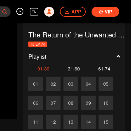
APP
VIP
EN
The Return of the Unwanted Wife
To EP 74
Playlist
01-30
31-60
61-74
01
02
03
04
05
06
07
08
09
10
11
12
13
14
15