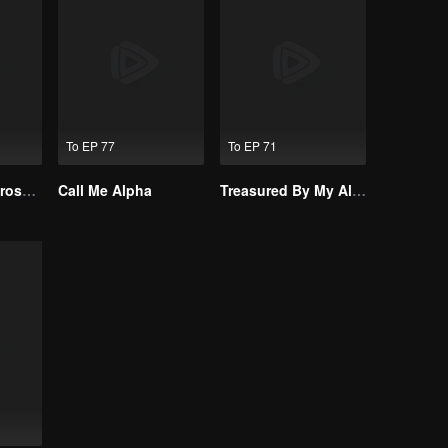
To EP 77
To EP 71
Resentment Across Worlds
Call Me Alpha
Treasured By My Alpha Brother