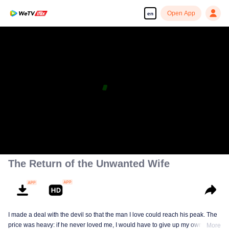
Open App
en
The Return of the Unwanted Wife
I made a deal with the devil so that the man I love could reach his peak. The
price was heavy: if he never loved me, I would have to give up my own life.
More