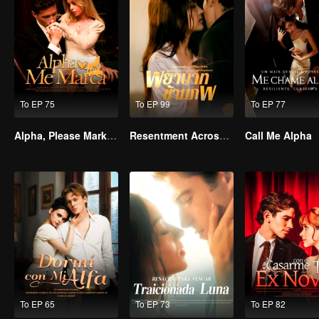
To EP 75
To EP 99
To EP 77
Alpha, Please Mark Me
Resentment Across Worlds
Call Me Alpha
To EP 65
To EP 73
To EP 82