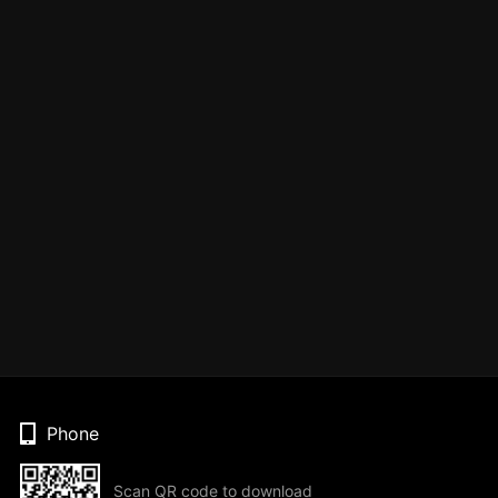
Phone
Scan QR code to download