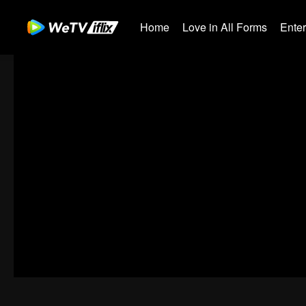
Home
Love in All Forms
Ente