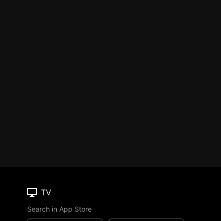
TV
Search in App Store