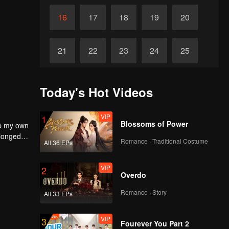
16
17
18
19
20
21
22
23
24
25
26
27
28
29
30
Today's Hot Videos
VIP
1
Blossoms of Power
up my own
 longed
Romance · Traditional Costume
All 36 EPs
self to
VIP
2
Overdo
Romance · Story
All 33 EPs
VIP
3
Fourever You Part 2