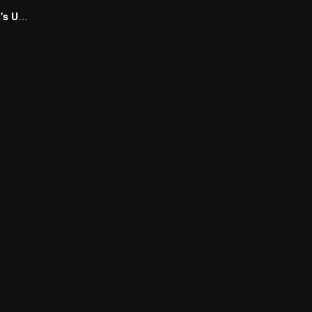
Marrying My Ex's Uncle