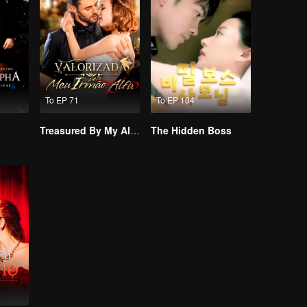
To EP 71
To EP 104
Treasured By My Alpha Brother
The Hidden Boss