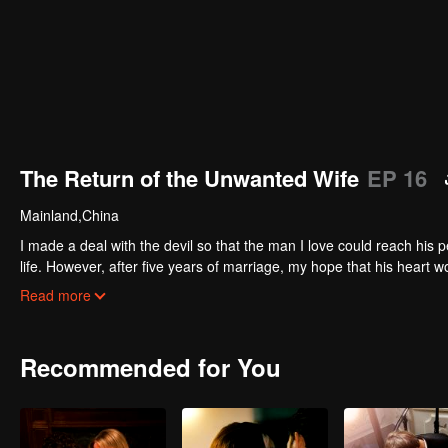
The Return of the Unwanted Wife
EP 16
Mainland,China
I made a deal with the devil so that the man I love could reach his
life. However, after five years of marriage, my hope that his heart 
for, I received divorce papers, a cold reminder of my failure. The devil
Read more
restore mine. Now that I’m back…
Recommended for You