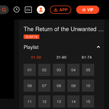
APP
VIP
EN
The Return of the Unwanted Wife
To EP 74
Playlist
01-30
31-60
61-74
01
02
03
04
05
06
07
08
09
10
11
12
13
14
15