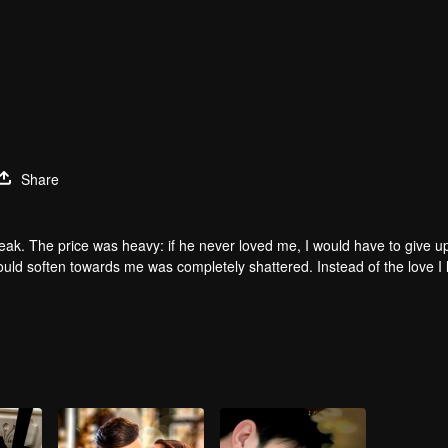
Share
 peak. The price was heavy: if he never loved me, I would have to give 
would soften towards me was completely shattered. Instead of the love I
 came to collect what was his, but in a twist of fate, a soul sacrificed it