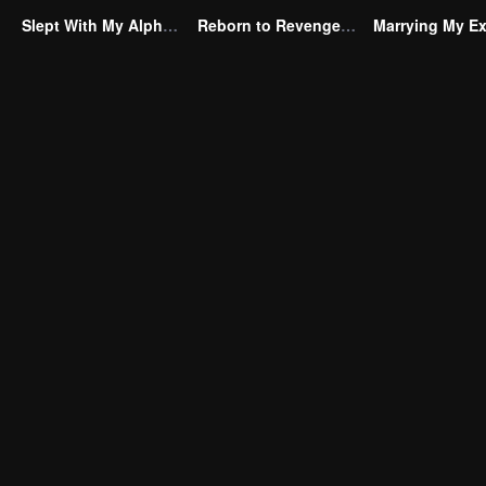
Slept With My Alpha Mate
Reborn to Revenge The Betrayed Luna