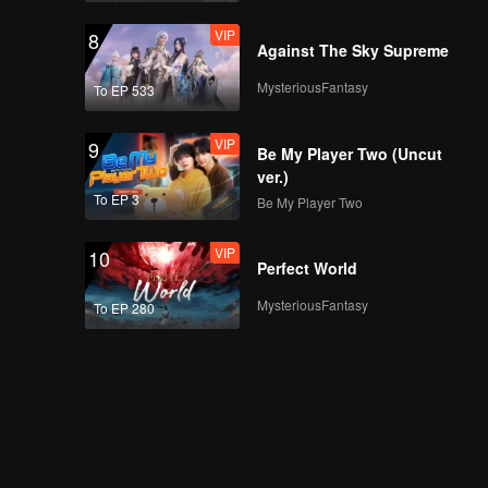
VIP
8
Against The Sky Supreme
MysteriousFantasy
To EP 533
VIP
9
Be My Player Two (Uncut
ver.)
To EP 3
Be My Player Two
VIP
10
Perfect World
MysteriousFantasy
To EP 280