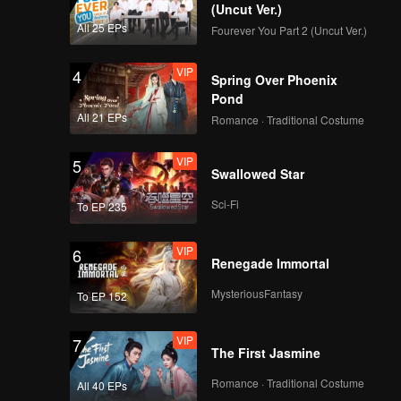
(Uncut Ver.)
All 25 EPs
Fourever You Part 2 (Uncut Ver.)
VIP
4
Spring Over Phoenix
Pond
All 21 EPs
Romance · Traditional Costume
VIP
5
Swallowed Star
Sci-Fi
To EP 235
VIP
6
Renegade Immortal
MysteriousFantasy
To EP 152
VIP
7
The First Jasmine
Romance · Traditional Costume
All 40 EPs