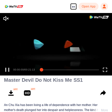
Open App
en
Master Devil Do Not Kiss Me SS1
An Chu Xia has been living a life of dependence with her mother. Her
mother's death plunged her into despair and helplessness. The kind-hearted
More