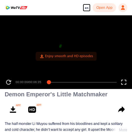
Open App
en
Enjoy smooth and HD episodes
00:00:00
/
00:06:35
Demon Emperor's Little Matchmaker
The half monster Li Wuyou suffered from his bloodlines and kept a solitary
and cold character, he didn’t want to accept any girl. It upset the Moon Lord,
More