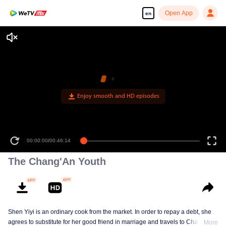
Open App
en
Enjoy smooth and HD episodes
00:00:00
/
00:46:14
The Chang'An Youth
Shen Yiyi is an ordinary cook from the market. In order to repay a debt, she
agrees to substitute for her good friend in marriage and travels to Chang'An
More