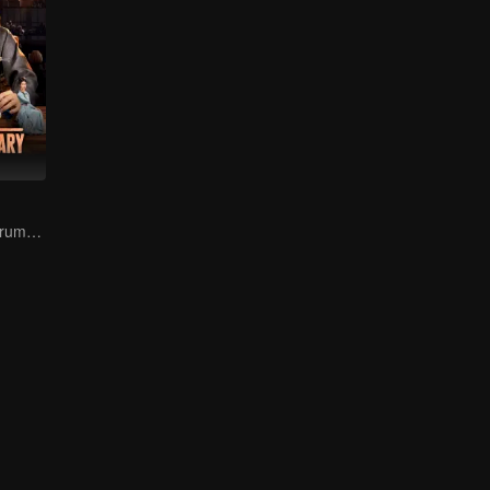
The Prodigal's Trump Card