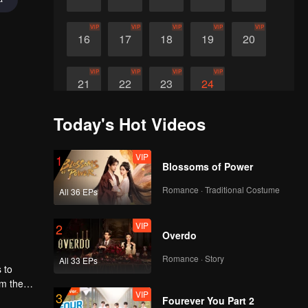
VIP
VIP
VIP
VIP
VIP
16
17
18
19
20
VIP
VIP
VIP
VIP
21
22
23
24
Today's Hot Videos
VIP
1
Blossoms of Power
Romance · Traditional Costume
All 36 EPs
VIP
2
Overdo
Romance · Story
All 33 EPs
 to
om the
VIP
3
ng
Fourever You Part 2