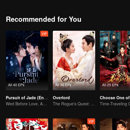
Jiuhua. In their pursuit of education, the five who bear secrets of 
school life that brings them face to face with a mysterious case and 
Recommended for You
VIP
All 40 EPs
All 36 EPs
All 25 EPs
Pursuit of Jade (English Ver.)
Overlord
Choose One of
Wed Before Love, Affection Forged in War
The Rogue's Quest: Bai Lu's Pursuit of Love
VIP