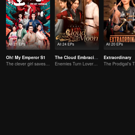
All 21 EPs
All 24 EPs
All 20 EPs
Oh! My Emperor S1
The Cloud Embracing The Moon
Extraordinary
The clever girl saves the cold faced emperor.
Enemies Turn Lovers, Separated by Three Thousand Hatreds