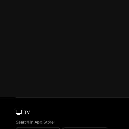
TV
Search in App Store