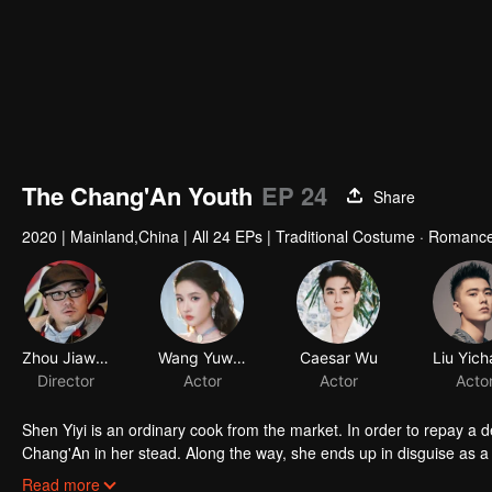
The Chang'An Youth
EP 24
Share
2020
|
Mainland,China
|
All 24 EPs
|
Traditional Costume · Romanc
Shen Yiyi is an ordinary cook from the market. In order to repay a d
Chang'An in her stead. Along the way, she ends up in disguise as 
King. She also meets the sweet second prince Li Xinyuan, the h
Read more