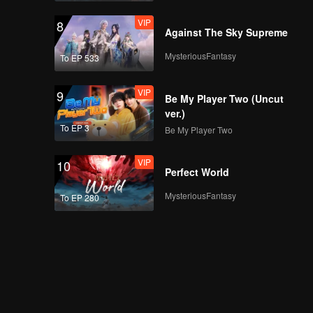
VIP
8
Against The Sky Supreme
MysteriousFantasy
To EP 533
VIP
9
Be My Player Two (Uncut
ver.)
To EP 3
Be My Player Two
VIP
10
Perfect World
MysteriousFantasy
To EP 280