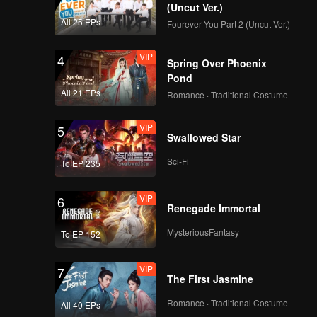
n exciting
(Uncut Ver.)
All 25 EPs
Fourever You Part 2 (Uncut Ver.)
VIP
4
Spring Over Phoenix
Pond
All 21 EPs
Romance · Traditional Costume
VIP
5
Swallowed Star
Sci-Fi
To EP 235
VIP
6
Renegade Immortal
MysteriousFantasy
To EP 152
VIP
7
The First Jasmine
Romance · Traditional Costume
All 40 EPs