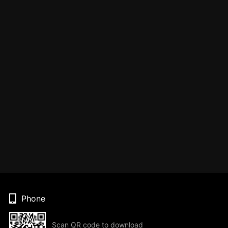
Phone
Scan QR code to download