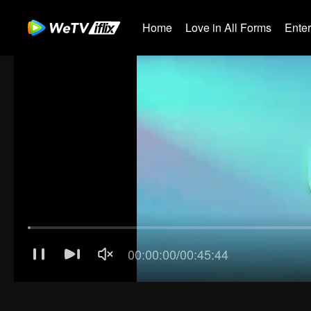
Home
Love in All Forms
Ente