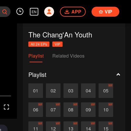
APP
VIP
EN
The Chang'An Youth
All 24 EPs
VIP
Playlist
Related Videos
Playlist
VIP
01
02
03
04
05
VIP
VIP
VIP
VIP
VIP
06
07
08
09
10
VIP
VIP
VIP
VIP
VIP
11
12
13
14
15