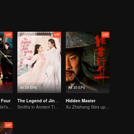
their own learn to trust each other and become friends, thus embark on a
corrupted officials
VIP
VIP
VIP
All 34 EPs
All 30 EPs
 Four
The Legend of Jinyan
Hidden Master
Time-Traveling Girl's Quest to Win Over Four Handsome Men
Smiths in Ancient Times: A Sweet and Spicy Romance
Xu Zhisheng Stirs up a Hilarious Storm in the Martial World
VIP