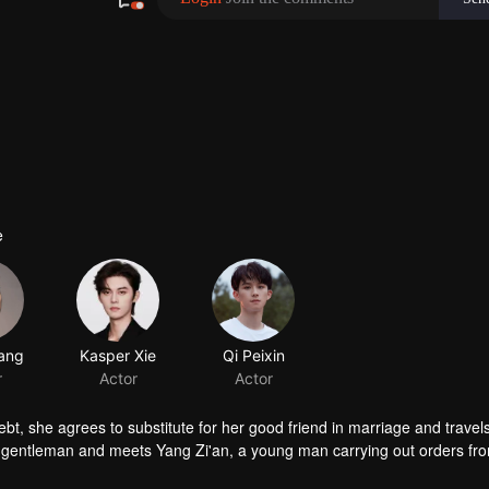
e
ebt, she agrees to substitute for her good friend in marriage and travels
a gentleman and meets Yang Zi'an, a young man carrying out orders fr
igh and mighty swordsman Dugu Muxue and the handsome flower boy Ta