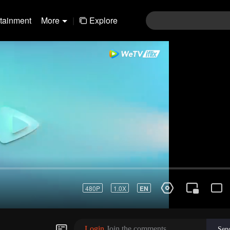
rtainment
More
|
Explore