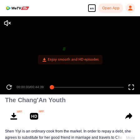
Open App
en
Enjoy smooth and HD episodes
00:00:00
/
00:44:39
The Chang'An Youth
Shen Yiyi is an ordinary cook from the market. In order to repay a debt, she
agrees to substitute for her good friend in marriage and travels to Chang'An
More