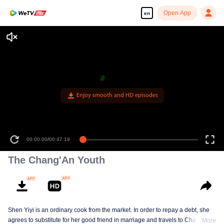
Open App
en
Enjoy smooth and HD episodes
00:00:00
/
00:47:19
The Chang'An Youth
Shen Yiyi is an ordinary cook from the market. In order to repay a debt, she
agrees to substitute for her good friend in marriage and travels to Chang'An
More