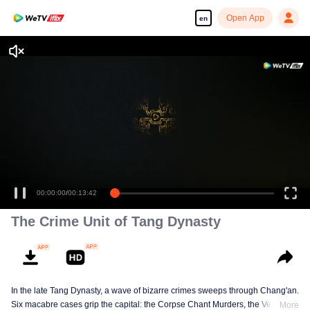
Open App
en
00:00:00
/
00:13:42
The Crime Unit of Tang Dynasty
In the late Tang Dynasty, a wave of bizarre crimes sweeps through Chang'an.
Six macabre cases grip the capital: the Corpse Chant Murders, the Vengeful
More