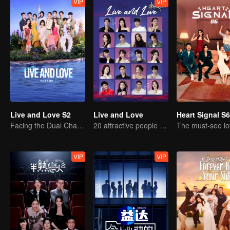
VIP
VIP
Live and Love S2
Live and Love
Heart Signal S6
Facing the Dual Challenges of Love and Survival
20 attractive people fall in love on an island
VIP
VIP