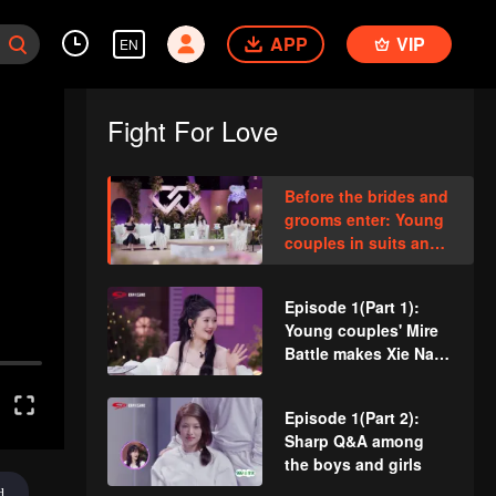
APP
VIP
EN
Fight For Love
Before the brides and
grooms enter: Young
couples in suits and
wedding dresses
meet for the first time
Episode 1(Part 1):
Young couples' Mire
Battle makes Xie Na
and Kan Qingzi cry
Episode 1(Part 2):
Sharp Q&A among
the boys and girls