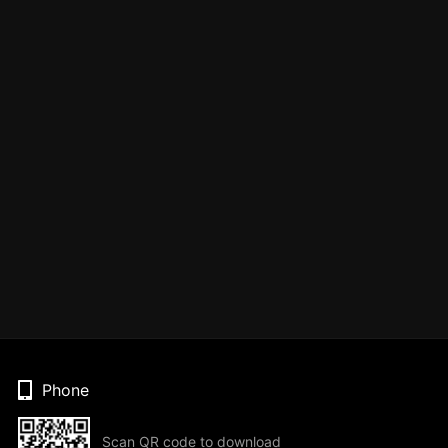
Phone
Scan QR code to download