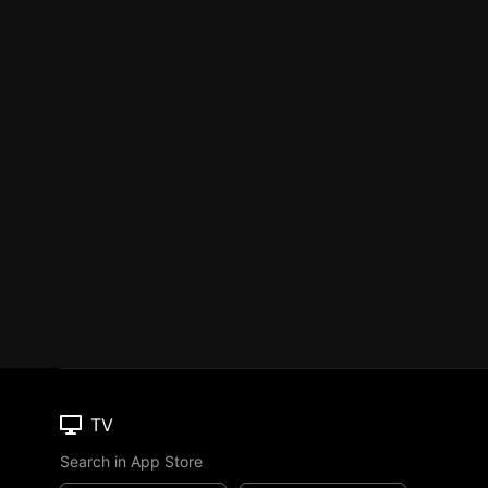
TV
Search in App Store