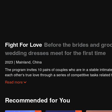
Fight For Love
Before the brides and gro
wedding dresses meet for the first time
2023
|
Mainland, China
The program invites 10 pairs of couples who are in a stable intimate
each other's true love through a series of competitive tasks related 
tasks to be previewed in advance, and all the unpredictable obstacl
Read more
only "marriage wish" provided by the program.
Recommended for You