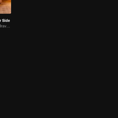
r Side
Mature Singles Brave the World of Love Reality Shows