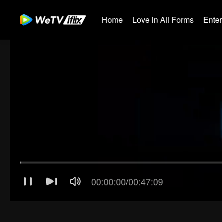
Home
Love in All Forms
Ente