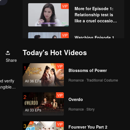
VIP
More for Episode 1:
Relationship test is
like a cruel occasion
for the couples
VIP
Watching Episode 1
Together: “Yu &
Zhou” Couple from
Today's Hot Videos
love variety show
Share
reunite again and
VIP
Episode 2(Part 1):
1
watch the Mire Battle
Blossoms of Power
Repechage! A couple
together
with stunning
Romance · Traditional Costume
d verify
All 36 EPs
appearances smooch
angible
or the
VIP
Episode 2(Part 2):
2
Overdo
Exciting! Couples are
crazy fighting for love
Romance · Story
All 33 EPs
VIP
VIP
More for Episode 2:
3
Fourever You Part 2