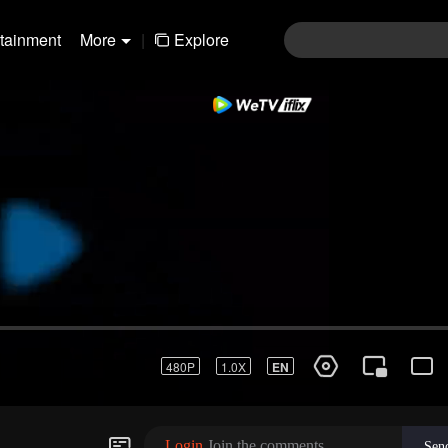
rtainment
More
|
Explore