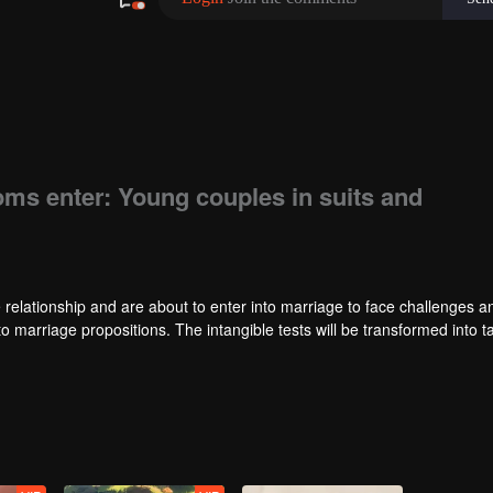
oms enter: Young couples in suits and
 relationship and are about to enter into marriage to face challenges an
to marriage propositions. The intangible tests will be transformed into t
es will be condensed into a survival challenge. Meanwhile, to compete f