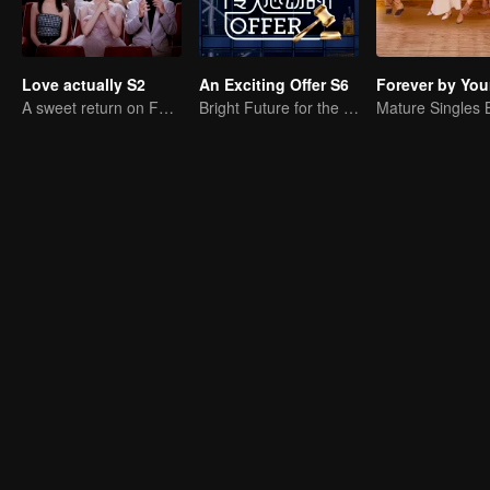
Love actually S2
An Exciting Offer S6
Forever by You
A sweet return on February 7
Bright Future for the Youth