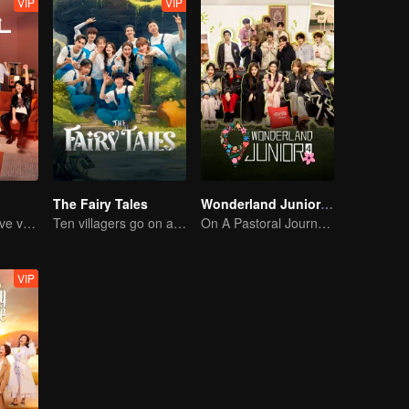
VIP
VIP
The Fairy Tales
Wonderland Junior S4
The must-see love variety show in summer is coming back!
Ten villagers go on a trip to Xingshou Village
On A Pastoral Journey, Meet the World
VIP