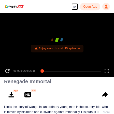
Open App
en
Enjoy smooth and HD episodes
00:00:00
/
00:25:46
Renegade Immortal
It tells the story of Wang Lin, an ordinary young man in the countryside, who
is moved by his heart and cultivates against immortality. His pursuit is not
More