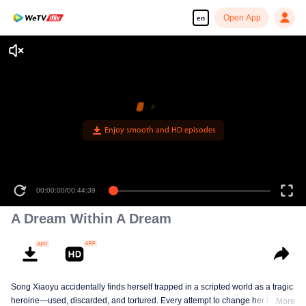
Open App
en
Enjoy smooth and HD episodes
00:00:00
/
00:44:39
A Dream Within A Dream
Song Xiaoyu accidentally finds herself trapped in a scripted world as a tragic
heroine—used, discarded, and tortured. Every attempt to change her fate
More