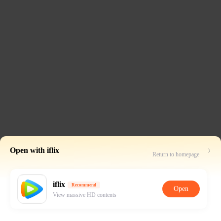
Open with iflix
Return to homepage
iflix
Recommend
Open
View massive HD contents