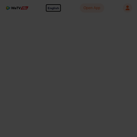
Open App
English