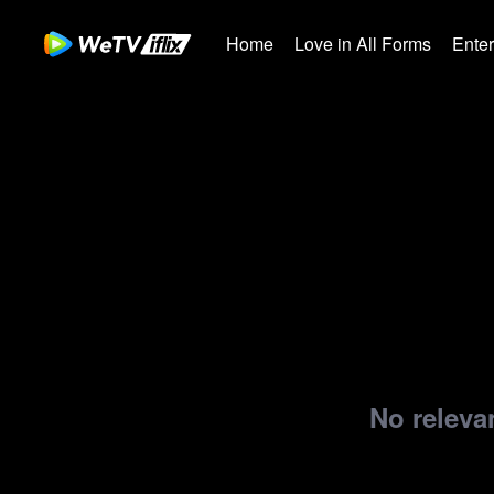
Home
Love in All Forms
Ente
No relevan