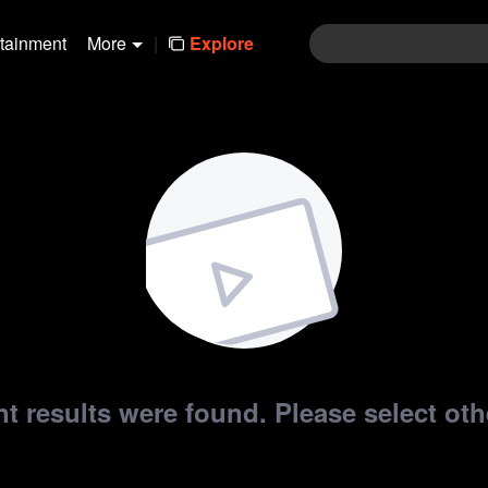
rtainment
More
|
Explore
t results were found. Please select othe