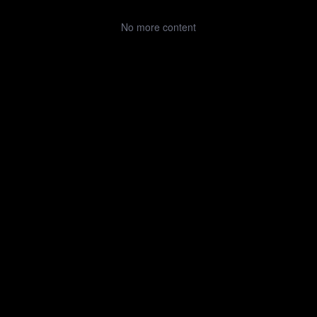
No more content