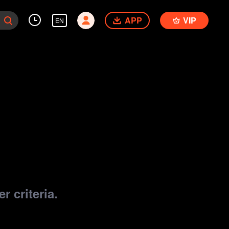
APP
VIP
EN
r criteria.