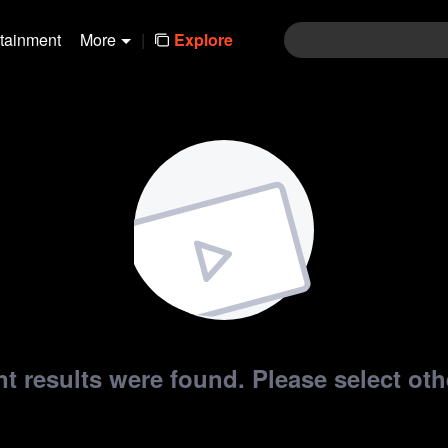
rtainment
More
|
Explore
t results were found. Please select othe