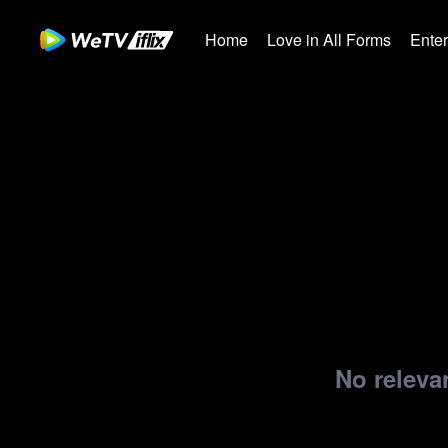
Home
Love in All Forms
Ente
No relevan