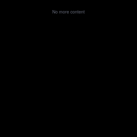
No more content