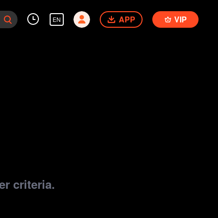
APP
VIP
EN
r criteria.