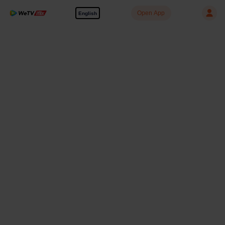
Open App
English