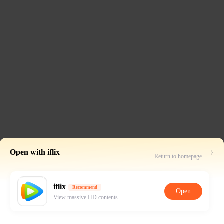
Open with iflix
Return to homepage
iflix
Recommend
Open
View massive HD contents