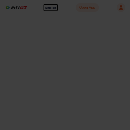
Open App
English