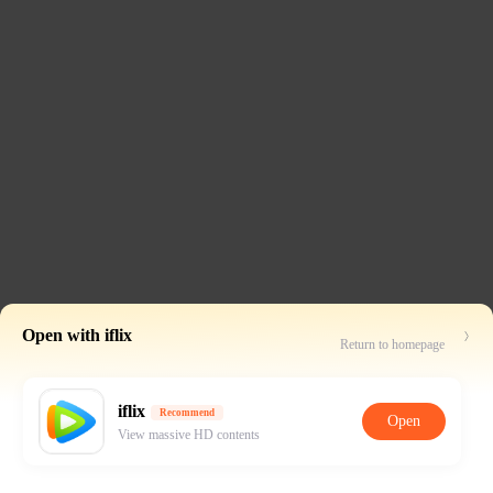
Open with iflix
Return to homepage
iflix
Recommend
Open
View massive HD contents